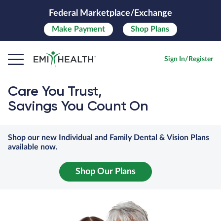
Federal Marketplace/Exchange
Make
Payment
Shop Plans
Sign In/Register
Care You Trust,
Savings You Count On
Shop our new Individual and Family Dental & Vision Plans
available now.
Shop Our Plans