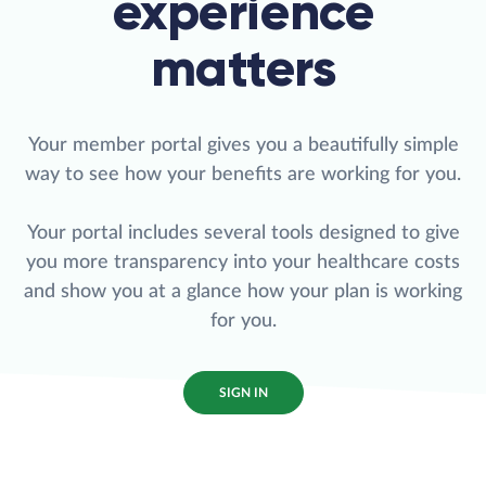
experience
matters
Your member portal gives you a beautifully simple
way to see how your benefits are working for you.
Your portal includes several tools designed to give
you more transparency into your healthcare costs
and show you at a glance how your plan is working
for you.
SIGN IN