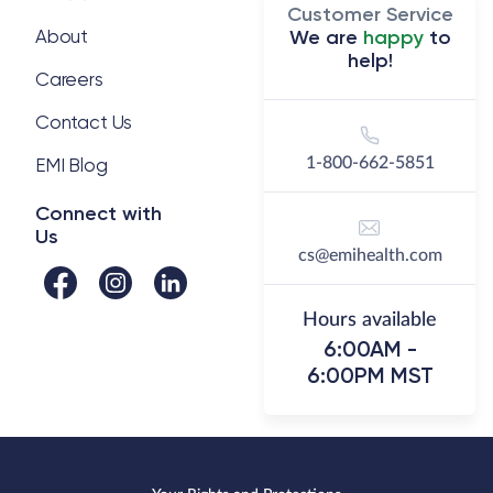
well done regarding our health
Customer Service
insurance. We saved a small
About
We are
happy
to
help!
amount on total premium and
Careers
reduced the deductible by 50%
while cutting the maximum out of
Contact Us
pocket, we consolidated all health
EMI Blog
1-800-662-5851
and wellness benefits through
one provider, one insurance card
Connect with
Us
and we have experienced simply
cs@emihealth.com
amazing service from the EMI
Health team."
Hours available
6:00AM -
6:00PM MST