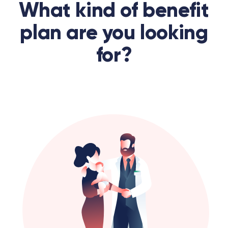
What kind of benefit
plan are you looking
for?