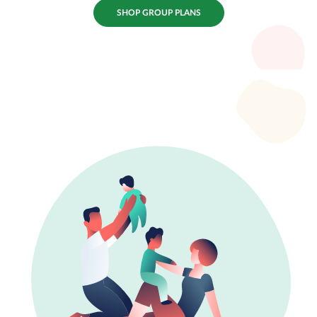
SHOP GROUP PLANS