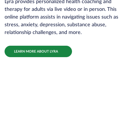
Lyra provides personalized health coaching and
therapy for adults via live video or in person. This
online platform assists in navigating issues such as
stress, anxiety, depression, substance abuse,
relationship challenges, and more.
LEARN MORE ABOUT LYRA