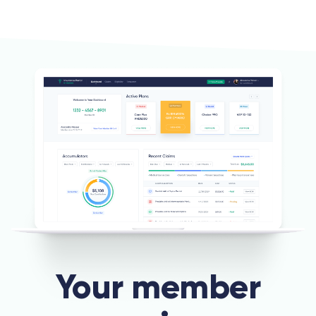
Your member