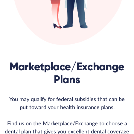
Marketplace/Exchange
Plans
You may qualify for federal subsidies that can be
put toward your health insurance plans.
Find us on the Marketplace/Exchange to choose a
dental plan that gives you excellent dental coverage