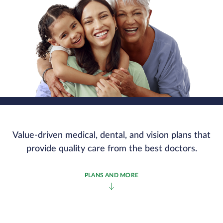
Value-driven medical, dental, and vision plans that
provide quality care from the best doctors.
PLANS AND MORE