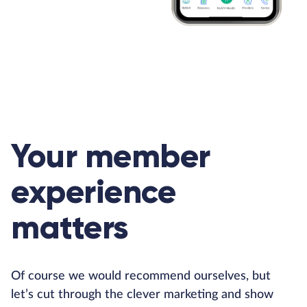
Your member
experience
matters
Of course we would recommend ourselves, but
let’s cut through the clever marketing and show