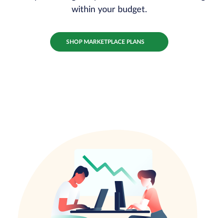
within your budget.
SHOP MARKETPLACE PLANS