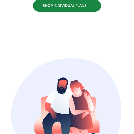
SHOP INDIVIDUAL PLANS