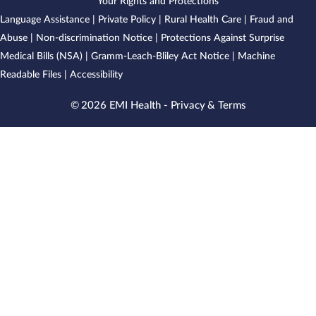
Your Rights and Protections
Language Assistance
|
Private Policy
|
Rural Health Care
|
Fraud and
Abuse
|
Non-discrimination Notice
|
Protections Against Surprise
Medical Bills (NSA)
|
Gramm-Leach-Bliley Act Notice
|
Machine
Readable Files
|
Accessibility
© 2026 EMI Health -
Privacy & Terms