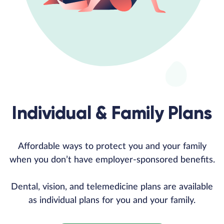
Individual & Family Plans
Affordable ways to protect you and your family
when you don’t have employer-sponsored benefits.
Dental, vision, and telemedicine plans are available
as individual plans for you and your family.