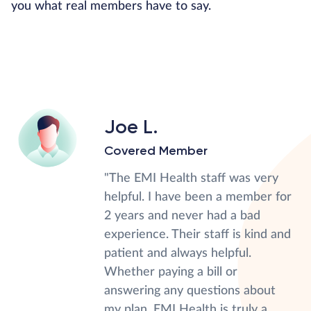
you what real members have to say.
Joe L.
Covered Member
"The EMI Health staff was very
helpful. I have been a member for
2 years and never had a bad
experience. Their staff is kind and
patient and always helpful.
Whether paying a bill or
answering any questions about
my plan, EMI Health is truly a