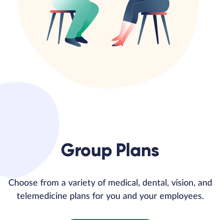
Group Plans
Choose from a variety of medical, dental, vision, and
telemedicine plans for you and your employees.