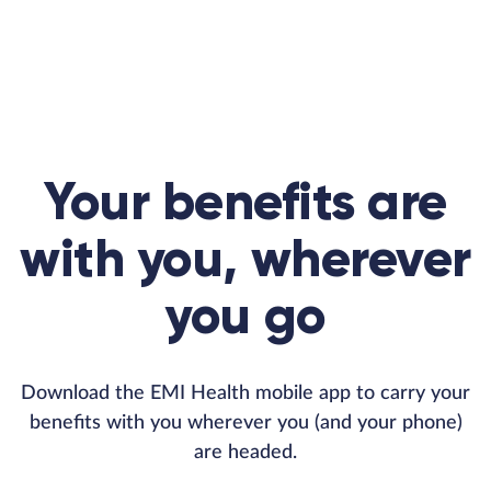
Your benefits are
with you, wherever
you go
Download the EMI Health mobile app to carry your
benefits with you wherever you (and your phone)
are headed.