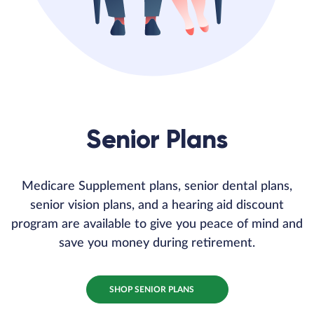
Senior Plans
Medicare Supplement plans, senior dental plans,
senior vision plans, and a hearing aid discount
program are available to give you peace of mind and
save you money during retirement.
SHOP SENIOR PLANS