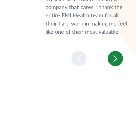
company that cares. I thank the
entire EMI Health team for all
their hard work in making me feel
like one of their most valuable
customers."
Nichole S.
Covered Member
"Calling customer service is not
something I look forward to, but
EMI customer service is quick,
helpful, and friendly. I appreciate
knowing that when I call