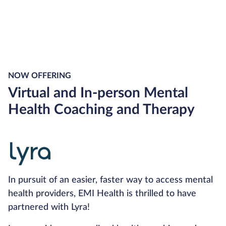
NOW OFFERING
Virtual and In-person Mental
Health Coaching and Therapy
In pursuit of an easier, faster way to access mental
health providers, EMI Health is thrilled to have
partnered with Lyra!