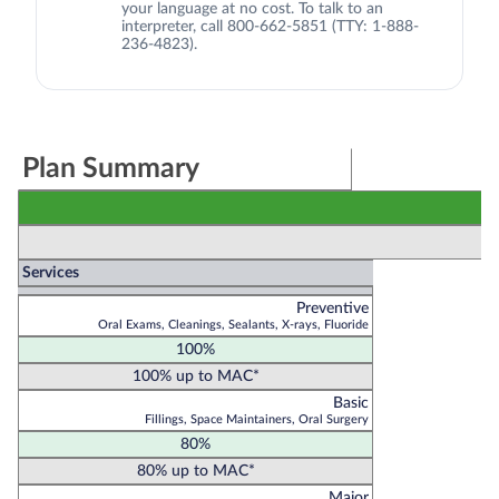
your language at no cost. To talk to an
interpreter, call 800-662-5851 (TTY: 1-888-
236-4823).
Plan Summary
Services
Preventive
Oral Exams, Cleanings, Sealants, X-rays, Fluoride
100%
100% up to MAC*
Basic
Fillings, Space Maintainers, Oral Surgery
80%
80% up to MAC*
Major