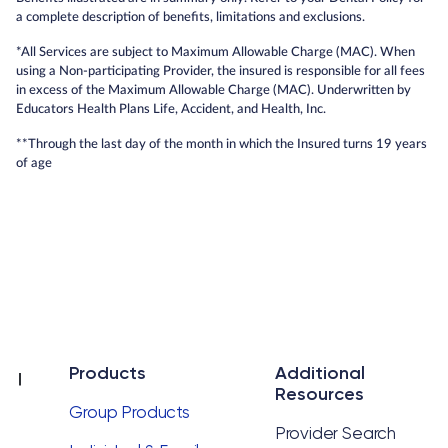
a complete description of benefits, limitations and exclusions.
*All Services are subject to Maximum Allowable Charge (MAC). When
using a Non-participating Provider, the insured is responsible for all fees
in excess of the Maximum Allowable Charge (MAC). Underwritten by
Educators Health Plans Life, Accident, and Health, Inc.
**Through the last day of the month in which the Insured turns 19 years
of age
Products
Additional
Resources
Group Products
Provider Search