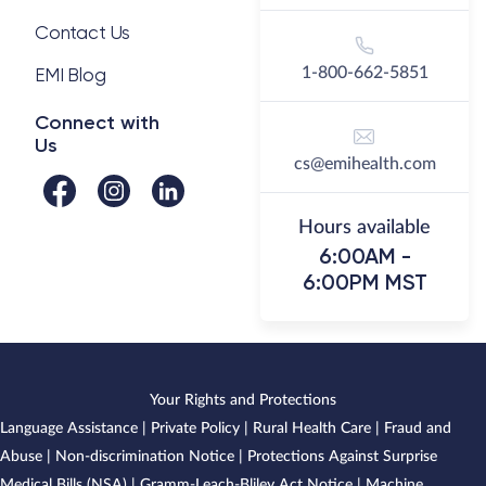
Contact Us
EMI Blog
1-800-662-5851
Connect with
Us
cs@emihealth.com
Hours available
6:00AM -
6:00PM MST
Your Rights and Protections
Language Assistance
|
Private Policy
|
Rural Health Care
|
Fraud and
Abuse
|
Non-discrimination Notice
|
Protections Against Surprise
Medical Bills (NSA)
|
Gramm-Leach-Bliley Act Notice
|
Machine