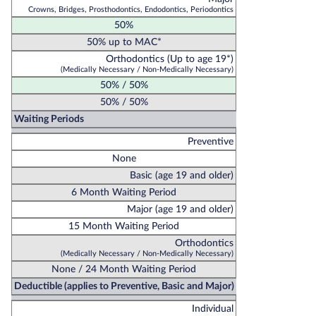
Crowns, Bridges, Prosthodontics, Endodontics, Periodontics
50%
50% up to MAC*
Orthodontics (Up to age 19*)
(Medically Necessary / Non-Medically Necessary)
50% / 50%
50% / 50%
Waiting Periods
Preventive
None
Basic (age 19 and older)
6 Month Waiting Period
Major (age 19 and older)
15 Month Waiting Period
Orthodontics
(Medically Necessary / Non-Medically Necessary)
None / 24 Month Waiting Period
Deductible (applies to Preventive, Basic and Major)
Individual