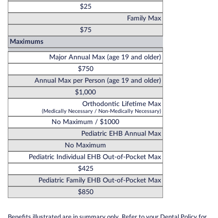
$25
Family Max
$75
Maximums
Major Annual Max (age 19 and older)
$750
Annual Max per Person (age 19 and older)
$1,000
Orthodontic Lifetime Max
(Medically Necessary / Non-Medically Necessary)
No Maximum / $1000
Pediatric EHB Annual Max
No Maximum
Pediatric Individual EHB Out-of-Pocket Max
$425
Pediatric Family EHB Out-of-Pocket Max
$850
Benefits illustrated are in summary only. Refer to your Dental Policy for