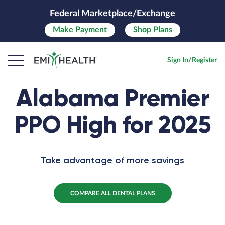
Federal Marketplace/Exchange
Make
Payment
Shop Plans
Sign In/Register
Alabama Premier
PPO High for 2025
Take advantage of more savings
COMPARE ALL DENTAL PLANS