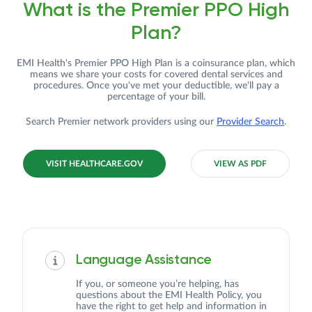
What is the Premier PPO High
Plan?
EMI Health's Premier PPO High Plan is a coinsurance plan, which
means we share your costs for covered dental services and
procedures. Once you've met your deductible, we'll pay a
percentage of your bill.
Search Premier network providers using our
Provider Search
.
VISIT HEALTHCARE.GOV
VIEW AS PDF
Language Assistance
If you, or someone you’re helping, has
questions about the EMI Health Policy, you
have the right to get help and information in