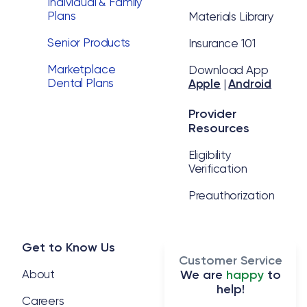
Individual & Family
Plans
Materials Library
Senior Products
Insurance 101
Marketplace
Download App
Dental Plans
Apple
|
Android
Provider
Resources
Eligibility
Verification
Preauthorization
Get to Know Us
Customer Service
About
We are
happy
to
help!
Careers