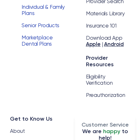
Provider Search
Individual & Family
Plans
Materials Library
Senior Products
Insurance 101
Marketplace
Download App
Dental Plans
Apple
|
Android
Provider
Resources
Eligibility
Verification
Preauthorization
Get to Know Us
Customer Service
About
We are
happy
to
help!