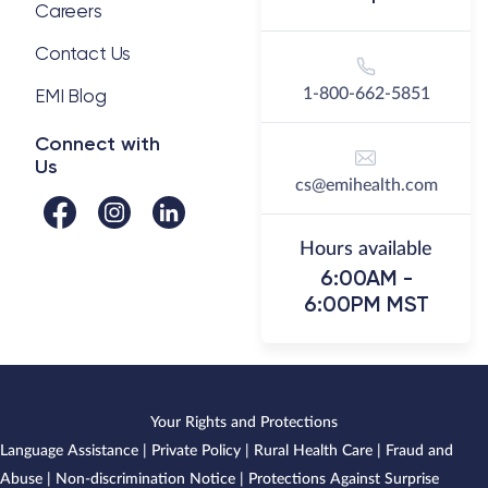
Careers
Contact Us
EMI Blog
1-800-662-5851
Connect with
Us
cs@emihealth.com
Hours available
6:00AM -
6:00PM MST
Your Rights and Protections
Language Assistance
|
Private Policy
|
Rural Health Care
|
Fraud and
Abuse
|
Non-discrimination Notice
|
Protections Against Surprise