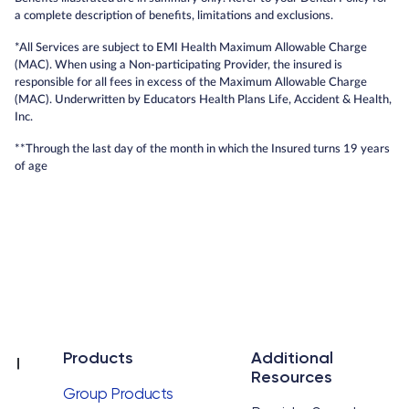
a complete description of benefits, limitations and exclusions.
*All Services are subject to EMI Health Maximum Allowable Charge
(MAC). When using a Non-participating Provider, the insured is
responsible for all fees in excess of the Maximum Allowable Charge
(MAC). Underwritten by Educators Health Plans Life, Accident & Health,
Inc.
**Through the last day of the month in which the Insured turns 19 years
of age
Products
Additional
Resources
Group Products