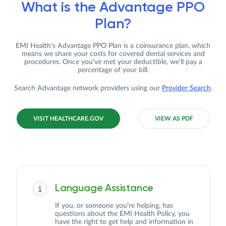
What is the Advantage PPO
Plan?
EMI Health's Advantage PPO Plan is a coinsurance plan, which
means we share your costs for covered dental services and
procedures. Once you've met your deductible, we'll pay a
percentage of your bill.
Search Advantage network providers using our
Provider Search
.
VISIT HEALTHCARE.GOV
VIEW AS PDF
Language Assistance
If you, or someone you’re helping, has
questions about the EMI Health Policy, you
have the right to get help and information in