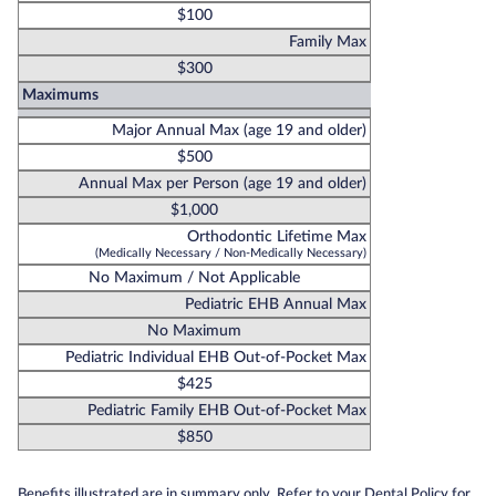
$100
Family Max
$300
Maximums
Major Annual Max (age 19 and older)
$500
Annual Max per Person (age 19 and older)
$1,000
Orthodontic Lifetime Max
(Medically Necessary / Non-Medically Necessary)
No Maximum / Not Applicable
Pediatric EHB Annual Max
No Maximum
Pediatric Individual EHB Out-of-Pocket Max
$425
Pediatric Family EHB Out-of-Pocket Max
$850
Benefits illustrated are in summary only. Refer to your Dental Policy for