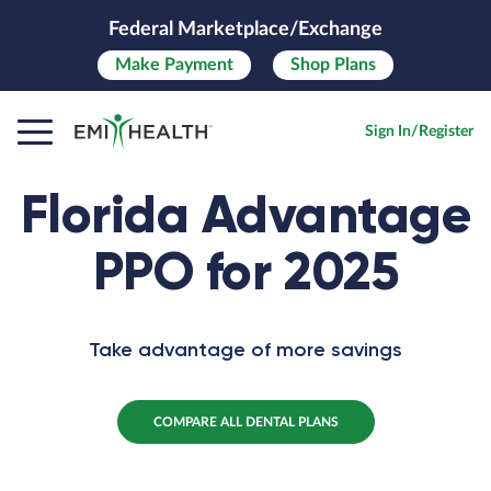
Federal Marketplace/Exchange
Make
Payment
Shop Plans
Sign In/Register
Florida Advantage
PPO for 2025
Take advantage of more savings
COMPARE ALL DENTAL PLANS