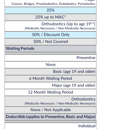
Crowns, Bridges, Prosthodontics, Endodontics, Periodontics
25%
25% up to MAC*
Orthodontics (Up to age 19**)
(Medically Necessary / Non-Medically Necessary)
50% / Discount Only
50% / Not Covered
Waiting Periods
Preventive
None
Basic (age 19 and older)
6 Month Waiting Period
Major (age 19 and older)
12 Month Waiting Period
Orthodontics
(Medically Necessary / Non-Medically Necessary)
None / Not Applicable
Deductible (applies to Preventive, Basic and Major)
Individual