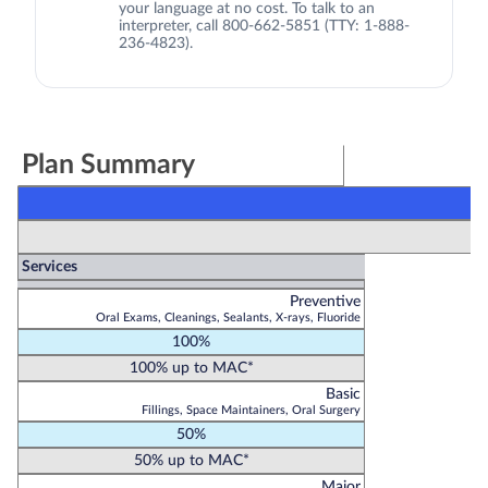
your language at no cost. To talk to an
interpreter, call 800-662-5851 (TTY: 1-888-
236-4823).
Plan Summary
Services
Preventive
Oral Exams, Cleanings, Sealants, X-rays, Fluoride
100%
100% up to MAC*
Basic
Fillings, Space Maintainers, Oral Surgery
50%
50% up to MAC*
Major