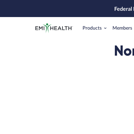
Federal
Products
Members
No