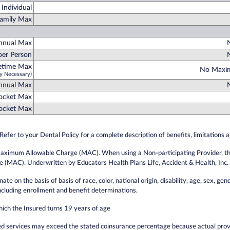
Individual
amily Max
nnual Max
er Person
fetime Max
No Maxim
y Necessary)
Annual Max
Pocket Max
Pocket Max
Refer to your Dental Policy for a complete description of benefits, limitations 
Maximum Allowable Charge (MAC). When using a Non-participating Provider, the i
(MAC). Underwritten by Educators Health Plans Life, Accident & Health, Inc.
e on the basis of basis of race, color, national origin, disability, age, sex, gend
including enrollment and benefit determinations.
hich the Insured turns 19 years of age
d services may exceed the stated coinsurance percentage because actual prov