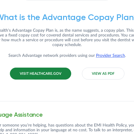
What is the Advantage Copay Plan
alth's Advantage Copay Plan is, as the name suggests, a copay plan. Thi
ve a fixed copay cost for covered dental services and procedures. You c
y how much a service or procedure will cost before you visit the dentist w
copay schedule.
Search Advantage network providers using our
Provider Search
.
VISIT HEALTHCARE.GOV
VIEW AS PDF
age Assistance
or someone you’re helping, has questions about the EMI Health Policy, yo
elp and information in your language at no cost. To talk to an interpreter,