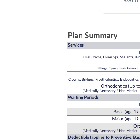
5851 (T
Plan Summary
Services
Oral Exams, Cleanings, Sealants, X-r
Fillings, Space Maintainers,
Crowns, Bridges, Prosthodontics, Endodontics,
Orthodontics (Up to
(Medically Necessary / Non-Medicall
Waiting Periods
Basic (age 19
Major (age 19 
Ort
(Medically Necessary / Non-Medicall
Deductible (applies to Preventive, Ba