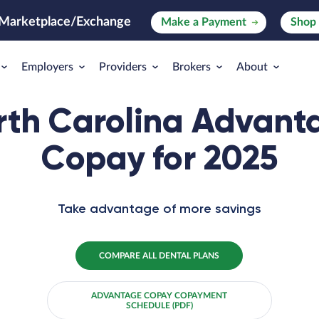
 Marketplace/Exchange
Make
a
Payment
Shop 
Employers
Providers
Brokers
About
rth Carolina Advant
Copay for 2025
Take advantage of more savings
COMPARE ALL DENTAL PLANS
ADVANTAGE COPAY COPAYMENT
SCHEDULE (PDF)