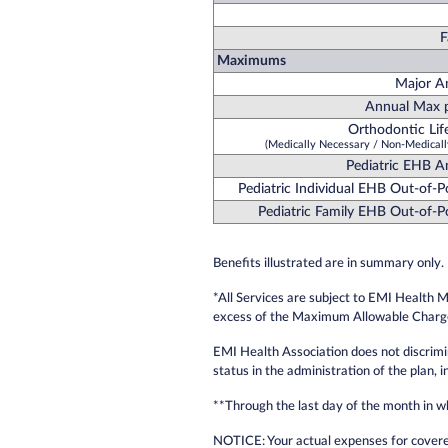
F
Maximums
Major A
Annual Max p
Orthodontic Li
(Medically Necessary / Non-Medicall
Pediatric EHB 
Pediatric Individual EHB Out-of-
Pediatric Family EHB Out-of-
Benefits illustrated are in summary only. 
*All Services are subject to EMI Health 
excess of the Maximum Allowable Charge 
EMI Health Association does not discriminat
status in the administration of the plan, 
**Through the last day of the month in w
NOTICE: Your actual expenses for covere