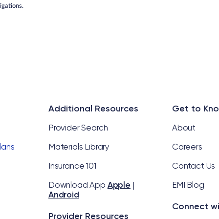
gations.
Additional Resources
Get to Kn
Provider Search
About
Plans
Materials Library
Careers
Insurance 101
Contact Us
l
Download App
Apple
|
EMI Blog
Android
Connect wi
Provider Resources