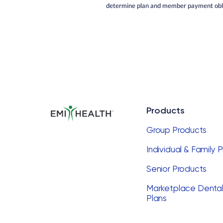
determine plan and member payment obli
Products
Group Products
Individual & Family 
Senior Products
Marketplace Denta
Plans