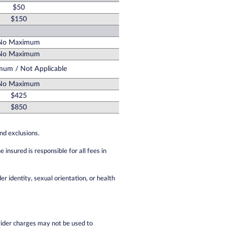
$50
$150
No Maximum
No Maximum
um / Not Applicable
No Maximum
$425
$850
and exclusions.
nsured is responsible for all fees in
er identity, sexual orientation, or health
ider charges may not be used to