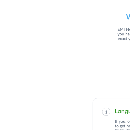
EMI He
you ha
exactl
Langu
If you, 
to get h