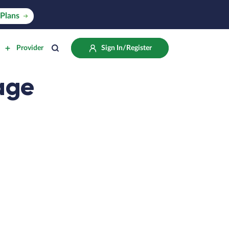
Plans
Provider
Sign In/Register
age