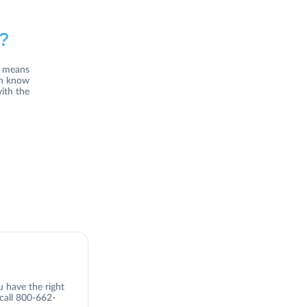
?
s means
an know
ith the
u have the right
 call 800-662-