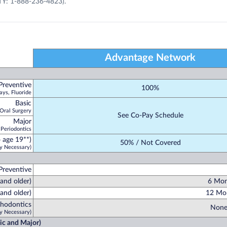
TY: 1-888-236-4823).
Advantage Network
Preventive
100%
ays, Fluoride
Basic
 Oral Surgery
See Co-Pay Schedule
Major
 Periodontics
 age 19**)
50% / Not Covered
y Necessary)
Preventive
 and older)
6 Mon
and older)
12 Mon
hodontics
None
y Necessary)
sic and Major)