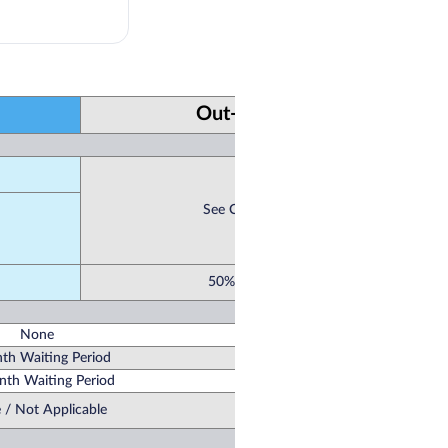
Out-of-Network
See Co-Pay Schedule
50% / Not Covered
None
th Waiting Period
th Waiting Period
 / Not Applicable