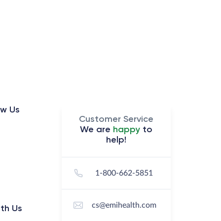
ow Us
Customer Service
We are
happy
to
help!
1-800-662-5851
cs@emihealth.com
th Us