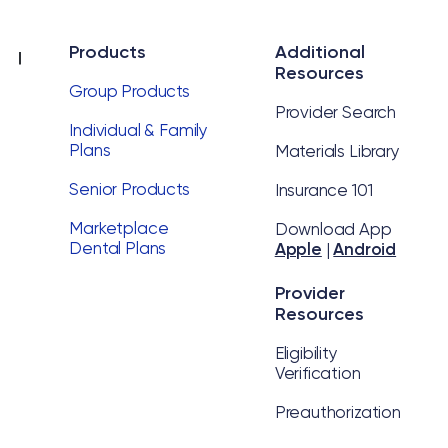
Products
Additional
Resources
Group Products
Provider Search
Individual & Family
Plans
Materials Library
Senior Products
Insurance 101
Marketplace
Download App
Dental Plans
Apple
|
Android
Provider
Resources
Eligibility
Verification
Preauthorization