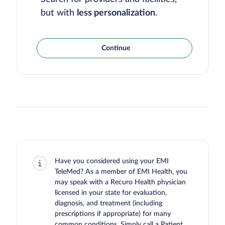
but with
less personalization
.
Continue
Have you considered using your EMI
TeleMed? As a member of EMI Health, you
may speak with a Recuro Health physician
licensed in your state for evaluation,
diagnosis, and treatment (including
prescriptions if appropriate) for many
common conditions. Simply call a Patient