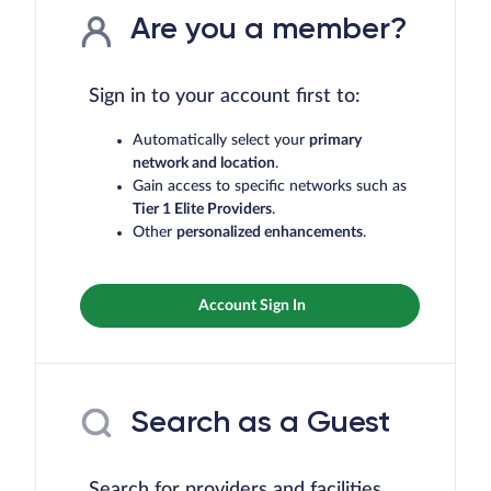
Are you a member?
Sign in to your account first to:
Automatically select your
primary
network and location
.
Gain access to specific networks such as
Tier 1 Elite Providers
.
Other
personalized enhancements
.
Account Sign In
Search as a Guest
Search for providers and facilities,