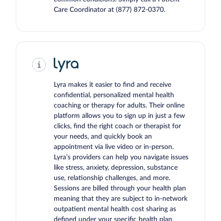
Care Coordinator at
(877) 872-0370
.
Lyra makes it easier to find and receive
confidential, personalized mental health
coaching or therapy for adults. Their online
platform allows you to sign up in just a few
clicks, find the right coach or therapist for
your needs, and quickly book an
appointment via live video or in-person.
Lyra’s providers can help you navigate issues
like stress, anxiety, depression, substance
use, relationship challenges, and more.
Sessions are billed through your health plan
meaning that they are subject to in-network
outpatient mental health cost sharing as
defined under your specific health plan.