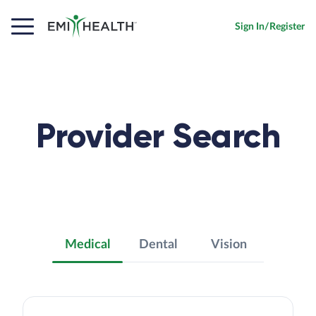
Sign In/Register
Provider Search
Medical
Dental
Vision