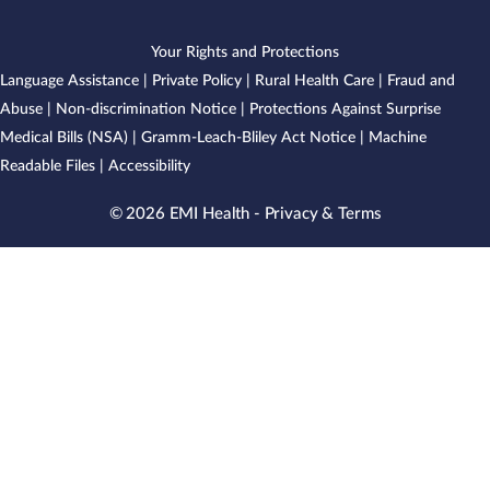
Your Rights and Protections
Language Assistance
|
Private Policy
|
Rural Health Care
|
Fraud and
Abuse
|
Non-discrimination Notice
|
Protections Against Surprise
Medical Bills (NSA)
|
Gramm-Leach-Bliley Act Notice
|
Machine
Readable Files
|
Accessibility
© 2026 EMI Health -
Privacy & Terms