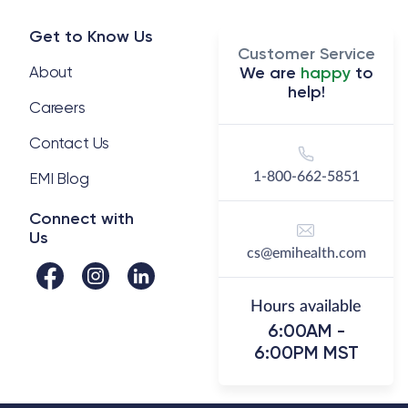
Get to Know Us
Customer Service
About
We are
happy
to
help!
Careers
Contact Us
EMI Blog
1-800-662-5851
Connect with
Us
cs@emihealth.com
Hours available
6:00AM -
6:00PM MST