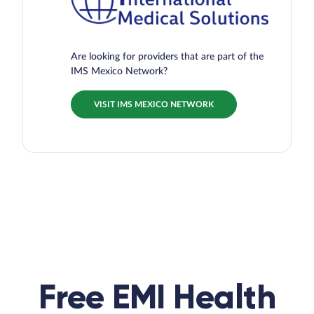
Are looking for providers that are part of the
IMS Mexico Network?
VISIT IMS MEXICO NETWORK
Free EMI Health