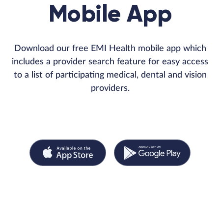
Mobile App
Download our free EMI Health mobile app which
includes a provider search feature for easy access
to a list of participating medical, dental and vision
providers.