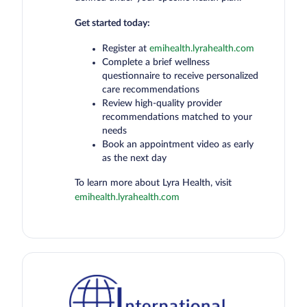
Get started today:
Register at
emihealth.lyrahealth.com
Complete a brief wellness
questionnaire to receive personalized
care recommendations
Review high-quality provider
recommendations matched to your
needs
Book an appointment video as early
as the next day
To learn more about Lyra Health, visit
emihealth.lyrahealth.com