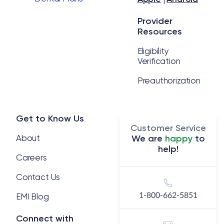
Provider
Resources
Eligibility
Verification
Preauthorization
Get to Know Us
Customer Service
About
We are
happy
to
help!
Careers
Contact Us
EMI Blog
1-800-662-5851
Connect with