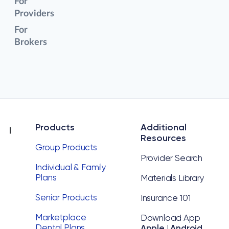
For
Providers
For
Brokers
Products
Additional
Resources
Group Products
Provider Search
Individual & Family
Plans
Materials Library
Senior Products
Insurance 101
Marketplace
Download App
Dental Plans
Apple
|
Android