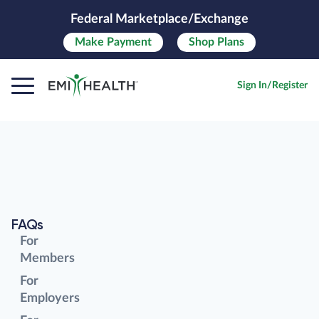
Federal Marketplace/Exchange
Make
Payment
Shop Plans
Sign In/Register
FAQs
For
Members
For
Employers