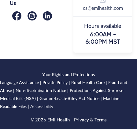
Us
cs@emihealth.com
Hours available
6:00AM -
6:00PM MST
Your Rights and Protections
Language Assistance
|
Private Policy
|
Rural Health Care
|
Fraud and
Abuse
|
Non-discrimination Notice
|
Protections Against Surprise
Medical Bills (NSA)
|
Gramm-Leach-Bliley Act Notice
|
Machine
Readable Files
|
Accessibility
© 2026 EMI Health -
Privacy & Terms